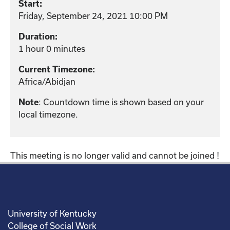
Start:
Friday, September 24, 2021 10:00 PM
Duration:
1 hour 0 minutes
Current Timezone:
Africa/Abidjan
: Countdown time is shown based on your
Note
local timezone.
This meeting is no longer valid and cannot be joined !
University of Kentucky
College of Social Work