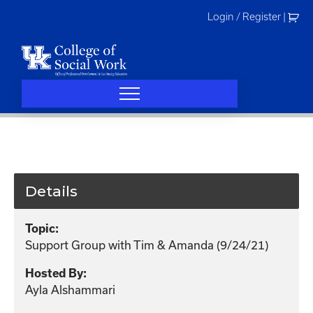
Skip
Login / Register
|
to
content
Details
Topic:
Support Group with Tim & Amanda (9/24/21)
Hosted By:
Ayla Alshammari