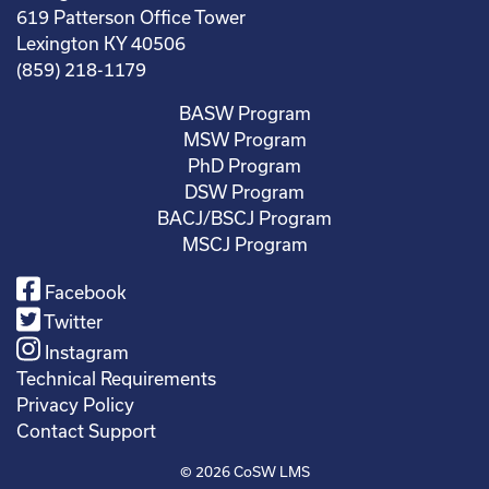
619 Patterson Office Tower
Lexington KY 40506
(859) 218-1179
BASW Program
MSW Program
PhD Program
DSW Program
BACJ/BSCJ Program
MSCJ Program
Facebook
Twitter
Instagram
Technical Requirements
Privacy Policy
Contact Support
© 2026
CoSW LMS