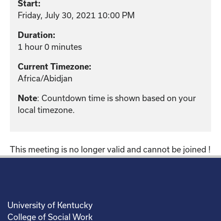
Start:
Friday, July 30, 2021 10:00 PM
Duration:
1 hour 0 minutes
Current Timezone:
Africa/Abidjan
: Countdown time is shown based on your
Note
local timezone.
This meeting is no longer valid and cannot be joined !
University of Kentucky
College of Social Work