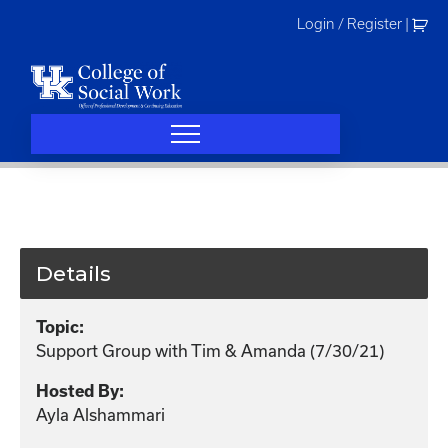
Skip
Login / Register
|
to
content
Details
Topic:
Support Group with Tim & Amanda (7/30/21)
Hosted By:
Ayla Alshammari