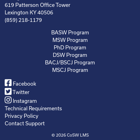
619 Patterson Office Tower
Lexington KY 40506
(859) 218-1179
BASW Program
MSW Program
PhD Program
DSW Program
BACJ/BSCJ Program
MSCJ Program
Facebook
Twitter
Instagram
Technical Requirements
Privacy Policy
Contact Support
© 2026
CoSW LMS