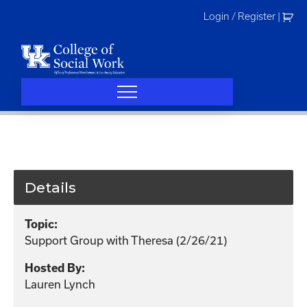
Skip
Login / Register
|
to
content
Details
Topic:
Support Group with Theresa (2/26/21)
Hosted By:
Lauren Lynch