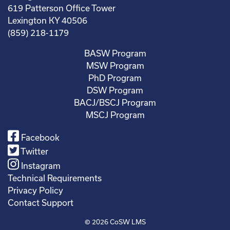
619 Patterson Office Tower
Lexington KY 40506
(859) 218-1179
BASW Program
MSW Program
PhD Program
DSW Program
BACJ/BSCJ Program
MSCJ Program
Facebook
Twitter
Instagram
Technical Requirements
Privacy Policy
Contact Support
© 2026
CoSW LMS