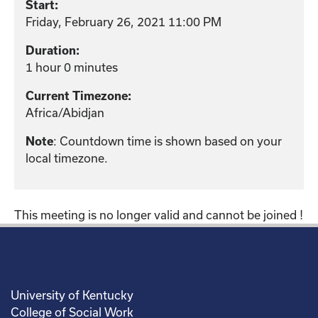
Start:
Friday, February 26, 2021 11:00 PM
Duration:
1 hour 0 minutes
Current Timezone:
Africa/Abidjan
: Countdown time is shown based on your
Note
local timezone.
This meeting is no longer valid and cannot be joined !
University of Kentucky
College of Social Work