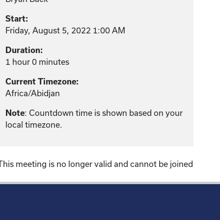
Start:
Friday, August 5, 2022 1:00 AM
Duration:
1 hour 0 minutes
Current Timezone:
Africa/Abidjan
: Countdown time is shown based on your
Note
local timezone.
This meeting is no longer valid and cannot be joined
!