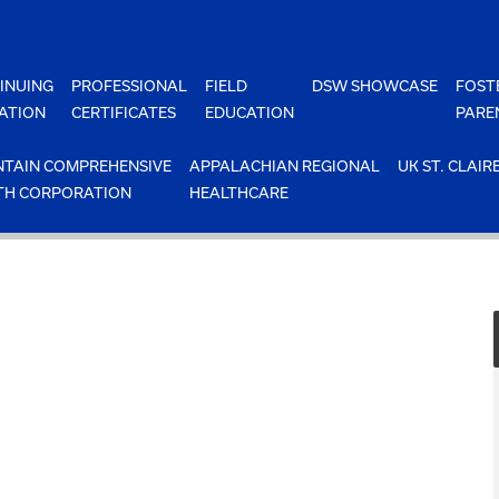
INUING
PROFESSIONAL
FIELD
DSW SHOWCASE
FOST
ATION
CERTIFICATES
EDUCATION
PARE
TAIN COMPREHENSIVE
APPALACHIAN REGIONAL
UK ST. CLAIR
TH CORPORATION
HEALTHCARE