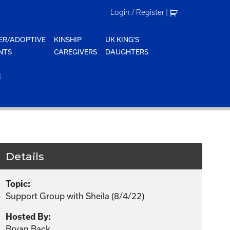
Login / Register
|
ER/ADOPTIVE
KINSHIP
UK KING'S
NTS
CAREGIVERS
DAUGHTERS
E
Details
Topic:
Support Group with Sheila (8/4/22)
Hosted By:
Bryan Back