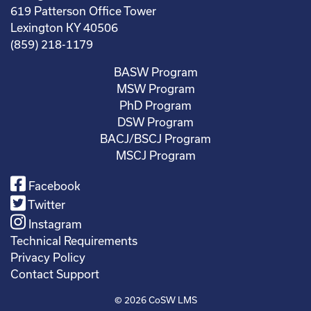
619 Patterson Office Tower
Lexington KY 40506
(859) 218-1179
BASW Program
MSW Program
PhD Program
DSW Program
BACJ/BSCJ Program
MSCJ Program
Facebook
Twitter
Instagram
Technical Requirements
Privacy Policy
Contact Support
© 2026
CoSW LMS