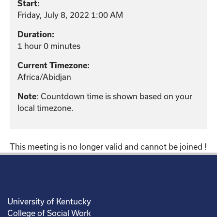
Start:
Friday, July 8, 2022 1:00 AM
Duration:
1 hour 0 minutes
Current Timezone:
Africa/Abidjan
: Countdown time is shown based on your
Note
local timezone.
This meeting is no longer valid and cannot be joined !
University of Kentucky
College of Social Work