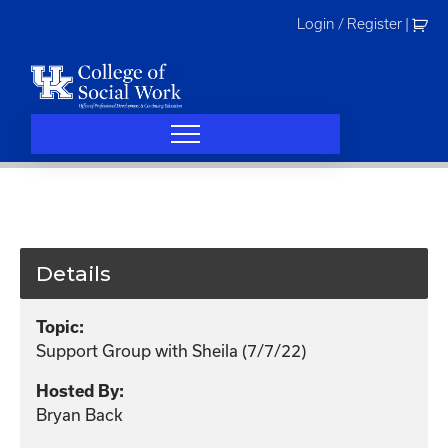
Skip
Login / Register
|
to
content
Details
Topic:
Support Group with Sheila (7/7/22)
Hosted By:
Bryan Back