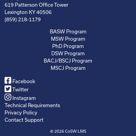
619 Patterson Office Tower
Lexington KY 40506
(859) 218-1179
BASW Program
MSW Program
PhD Program
DSW Program
BACJ/BSCJ Program
MSCJ Program
Facebook
Twitter
Instagram
Technical Requirements
Privacy Policy
Contact Support
© 2026
CoSW LMS