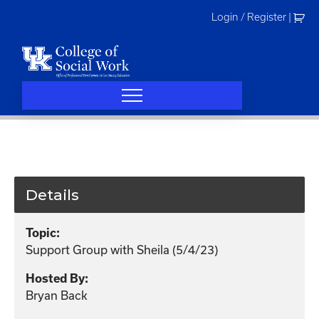
Skip
Login / Register
|
to
content
Details
Topic:
Support Group with Sheila (5/4/23)
Hosted By:
Bryan Back