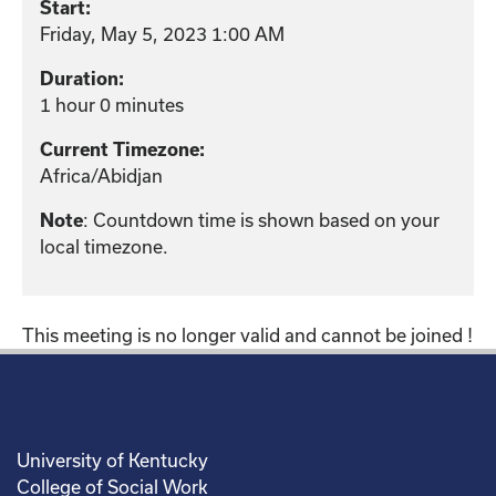
Start:
Friday, May 5, 2023 1:00 AM
Duration:
1 hour 0 minutes
Current Timezone:
Africa/Abidjan
: Countdown time is shown based on your
Note
local timezone.
This meeting is no longer valid and cannot be joined !
University of Kentucky
College of Social Work