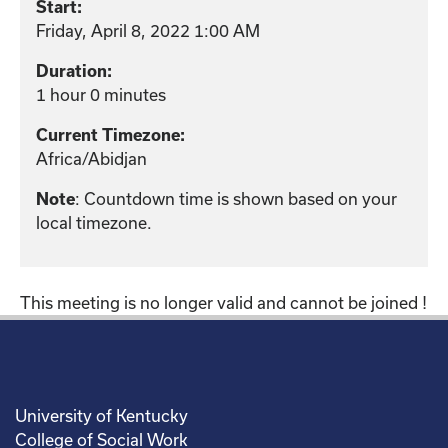
Start:
Friday, April 8, 2022 1:00 AM
Duration:
1 hour 0 minutes
Current Timezone:
Africa/Abidjan
: Countdown time is shown based on your
Note
local timezone.
This meeting is no longer valid and cannot be joined !
University of Kentucky
College of Social Work