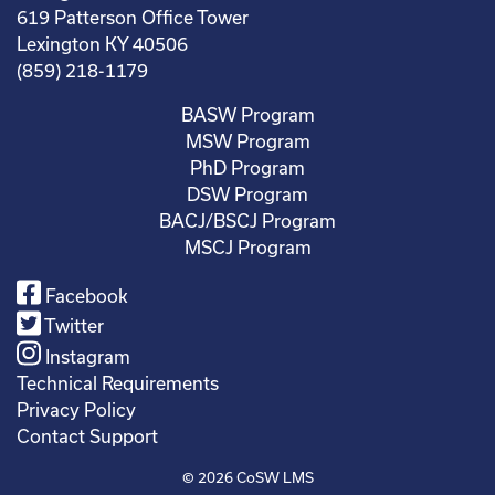
619 Patterson Office Tower
Lexington KY 40506
(859) 218-1179
BASW Program
MSW Program
PhD Program
DSW Program
BACJ/BSCJ Program
MSCJ Program
Facebook
Twitter
Instagram
Technical Requirements
Privacy Policy
Contact Support
© 2026
CoSW LMS