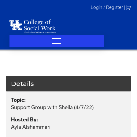
Skip
Login / Register
|
to
content
Details
Topic:
Support Group with Sheila (4/7/22)
Hosted By:
Ayla Alshammari