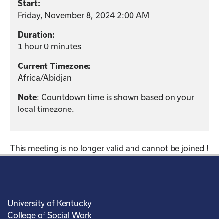
Start:
Friday, November 8, 2024 2:00 AM
Duration:
1 hour 0 minutes
Current Timezone:
Africa/Abidjan
: Countdown time is shown based on your
Note
local timezone.
This meeting is no longer valid and cannot be joined !
University of Kentucky
College of Social Work