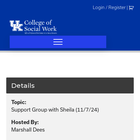
Skip
Login / Register
|
to
content
Details
Topic:
Support Group with Sheila (11/7/24)
Hosted By:
Marshall Dees