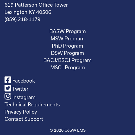
619 Patterson Office Tower
Lexington KY 40506
(859) 218-1179
BASW Program
MSW Program
PhD Program
DSW Program
BACJ/BSCJ Program
MSCJ Program
Facebook
Twitter
Instagram
Technical Requirements
Privacy Policy
Contact Support
© 2026
CoSW LMS