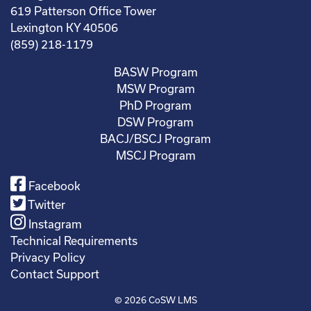
619 Patterson Office Tower
Lexington KY 40506
(859) 218-1179
BASW Program
MSW Program
PhD Program
DSW Program
BACJ/BSCJ Program
MSCJ Program
Facebook
Twitter
Instagram
Technical Requirements
Privacy Policy
Contact Support
© 2026
CoSW LMS