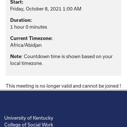
Start:
Friday, October 8, 2021 1:00 AM
Duration:
1 hour 0 minutes
Current Timezone:
Africa/Abidjan
: Countdown time is shown based on your
Note
local timezone.
This meeting is no longer valid and cannot be joined !
University of Kentucky
College of Social Work