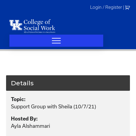
Skip
Login / Register
|
to
content
Details
Topic:
Support Group with Sheila (10/7/21)
Hosted By:
Ayla Alshammari