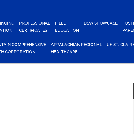
INUING
PROFESSIONAL
FIELD
DSW SHOWCASE
FOST
ATION
CERTIFICATES
EDUCATION
PARE
TAIN COMPREHENSIVE
APPALACHIAN REGIONAL
UK ST. CLAIR
TH CORPORATION
HEALTHCARE