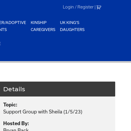
Login / Register
|
ER/ADOPTIVE
KINSHIP
UK KING'S
NTS
CAREGIVERS
DAUGHTERS
E
Details
Topic:
Support Group with Sheila (1/5/23)
Hosted By:
Bryan Back