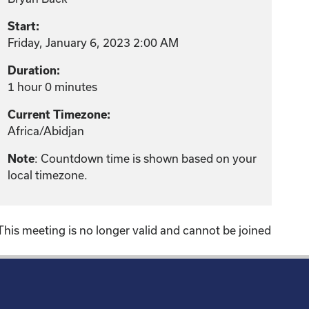
Start:
Friday, January 6, 2023 2:00 AM
Duration:
1 hour 0 minutes
Current Timezone:
Africa/Abidjan
: Countdown time is shown based on your
Note
local timezone.
This meeting is no longer valid and cannot be joined
!