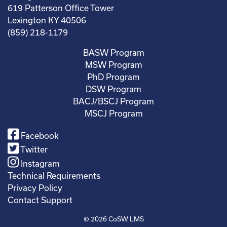
619 Patterson Office Tower
Lexington KY 40506
(859) 218-1179
BASW Program
MSW Program
PhD Program
DSW Program
BACJ/BSCJ Program
MSCJ Program
Facebook
Twitter
Instagram
Technical Requirements
Privacy Policy
Contact Support
© 2026
CoSW LMS