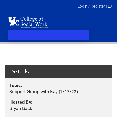
Skip
Login / Register
|
to
content
Details
Topic:
Support Group with Kay (7/17/22)
Hosted By:
Bryan Back