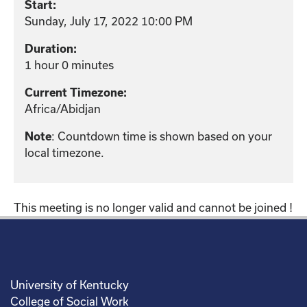
Start:
Sunday, July 17, 2022 10:00 PM
Duration:
1 hour 0 minutes
Current Timezone:
Africa/Abidjan
Note
: Countdown time is shown based on your
local timezone.
This meeting is no longer valid and cannot be joined !
University of Kentucky
College of Social Work