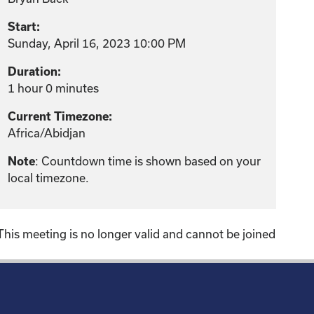
Start:
Sunday, April 16, 2023 10:00 PM
Duration:
1 hour 0 minutes
Current Timezone:
Africa/Abidjan
: Countdown time is shown based on your
Note
local timezone.
This meeting is no longer valid and cannot be joined
!