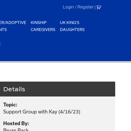
Login / Register
|
ER/ADOPTIVE
KINSHIP
UK KING'S
NTS
CAREGIVERS
DAUGHTERS
E
Details
Topic:
Support Group with Kay (4/16/23)
Hosted By:
Bryan Back