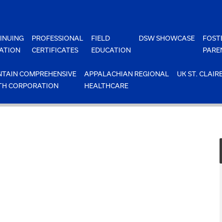
INUING
PROFESSIONAL
FIELD
DSW SHOWCASE
FOST
ATION
CERTIFICATES
EDUCATION
PARE
TAIN COMPREHENSIVE
APPALACHIAN REGIONAL
UK ST. CLAIR
TH CORPORATION
HEALTHCARE