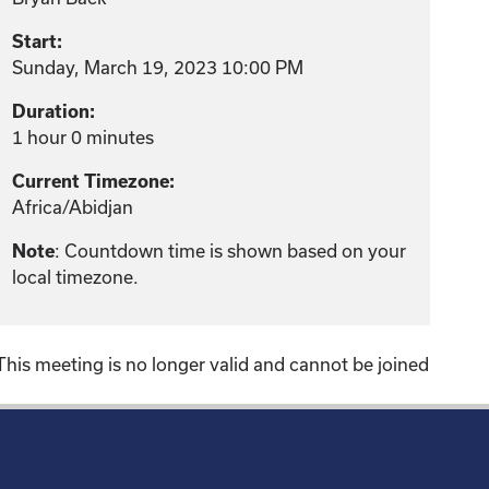
Start:
Sunday, March 19, 2023 10:00 PM
Duration:
1 hour 0 minutes
Current Timezone:
Africa/Abidjan
: Countdown time is shown based on your
Note
local timezone.
This meeting is no longer valid and cannot be joined
!