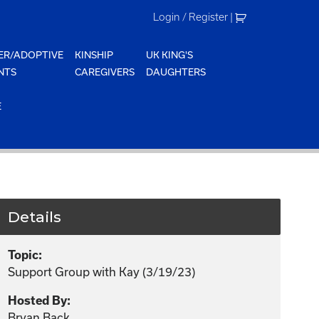
Login / Register
|
ER/ADOPTIVE
KINSHIP
UK KING'S
NTS
CAREGIVERS
DAUGHTERS
E
Details
Topic:
Support Group with Kay (3/19/23)
Hosted By:
Bryan Back