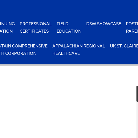
INUING
PROFESSIONAL
FIELD
DSW SHOWCASE
FOST
ATION
CERTIFICATES
EDUCATION
PARE
TAIN COMPREHENSIVE
APPALACHIAN REGIONAL
UK ST. CLAIR
TH CORPORATION
HEALTHCARE