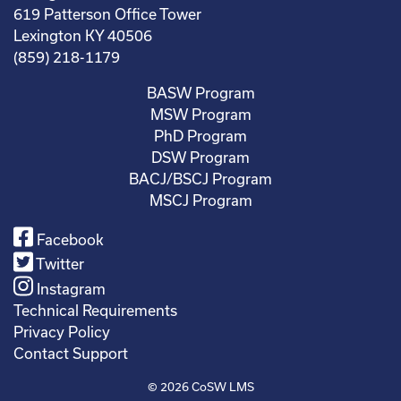
619 Patterson Office Tower
Lexington KY 40506
(859) 218-1179
BASW Program
MSW Program
PhD Program
DSW Program
BACJ/BSCJ Program
MSCJ Program
Facebook
Twitter
Instagram
Technical Requirements
Privacy Policy
Contact Support
© 2026
CoSW LMS