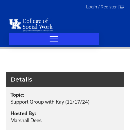
Skip
Login / Register
|
to
content
Details
Topic:
Support Group with Kay (11/17/24)
Hosted By:
Marshall Dees