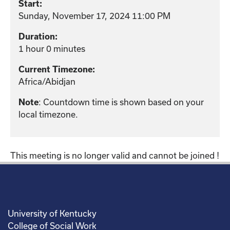
Start:
Sunday, November 17, 2024 11:00 PM
Duration:
1 hour 0 minutes
Current Timezone:
Africa/Abidjan
: Countdown time is shown based on your
Note
local timezone.
This meeting is no longer valid and cannot be joined !
University of Kentucky
College of Social Work