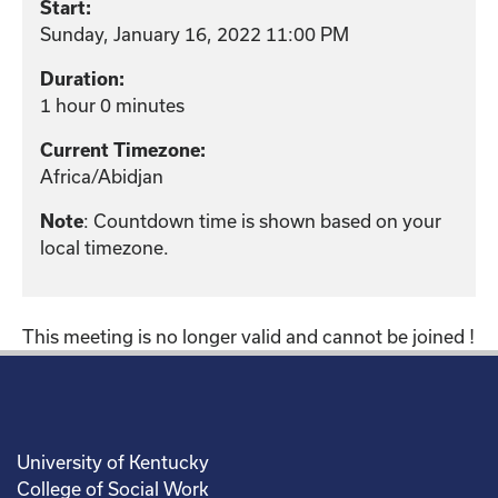
Start:
Sunday, January 16, 2022 11:00 PM
Duration:
1 hour 0 minutes
Current Timezone:
Africa/Abidjan
: Countdown time is shown based on your
Note
local timezone.
This meeting is no longer valid and cannot be joined !
University of Kentucky
College of Social Work