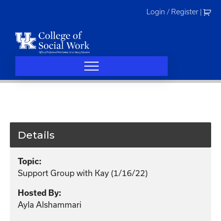
Skip
Login / Register
|
to
content
Details
Topic:
Support Group with Kay (1/16/22)
Hosted By:
Ayla Alshammari