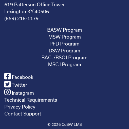
619 Patterson Office Tower
Lexington KY 40506
(859) 218-1179
BASW Program
MSW Program
PhD Program
DSW Program
BACJ/BSCJ Program
MSCJ Program
Facebook
Twitter
Instagram
Technical Requirements
Privacy Policy
Contact Support
© 2026
CoSW LMS