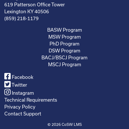
619 Patterson Office Tower
Lexington KY 40506
(859) 218-1179
BASW Program
MSW Program
PhD Program
DSW Program
BACJ/BSCJ Program
MSCJ Program
Facebook
Twitter
Instagram
Technical Requirements
Privacy Policy
Contact Support
© 2026
CoSW LMS