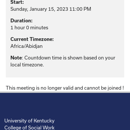
Start:
Sunday, January 15, 2023 11:00 PM
Duration:
1 hour 0 minutes
Current Timezone:
Africa/Abidjan
: Countdown time is shown based on your
Note
local timezone.
This meeting is no longer valid and cannot be joined !
University of Kentucky
College of Social Work