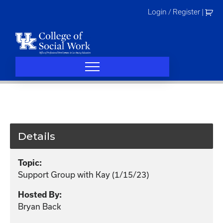
Skip
Login / Register
|
to
content
Details
Topic:
Support Group with Kay (1/15/23)
Hosted By:
Bryan Back