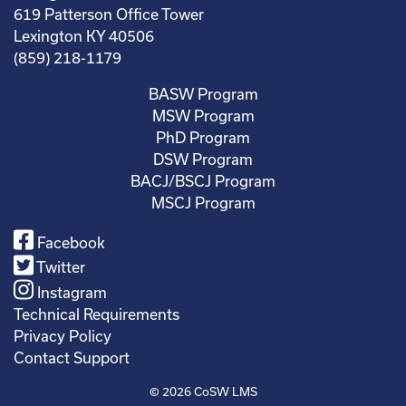
619 Patterson Office Tower
Lexington KY 40506
(859) 218-1179
BASW Program
MSW Program
PhD Program
DSW Program
BACJ/BSCJ Program
MSCJ Program
Facebook
Twitter
Instagram
Technical Requirements
Privacy Policy
Contact Support
© 2026
CoSW LMS