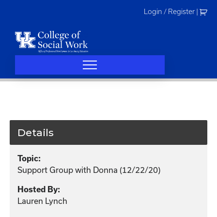
Skip
Login / Register
|
to
content
Details
Topic:
Support Group with Donna (12/22/20)
Hosted By:
Lauren Lynch