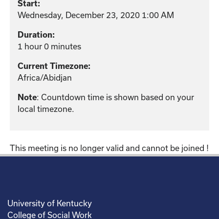
Start:
Wednesday, December 23, 2020 1:00 AM
Duration:
1 hour 0 minutes
Current Timezone:
Africa/Abidjan
: Countdown time is shown based on your
Note
local timezone.
This meeting is no longer valid and cannot be joined !
University of Kentucky
College of Social Work