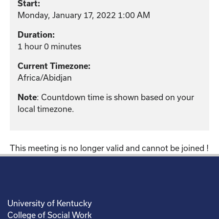
Start:
Monday, January 17, 2022 1:00 AM
Duration:
1 hour 0 minutes
Current Timezone:
Africa/Abidjan
: Countdown time is shown based on your
Note
local timezone.
This meeting is no longer valid and cannot be joined !
University of Kentucky
College of Social Work