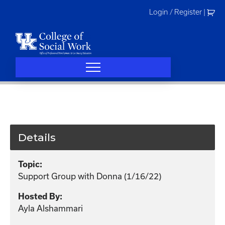
Skip
Login / Register
|
to
content
Details
Topic:
Support Group with Donna (1/16/22)
Hosted By:
Ayla Alshammari