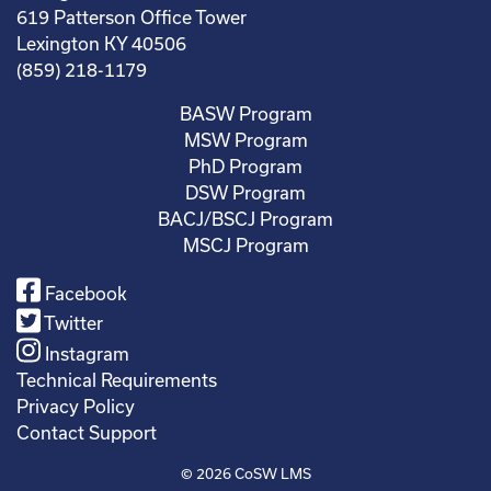
619 Patterson Office Tower
Lexington KY 40506
(859) 218-1179
BASW Program
MSW Program
PhD Program
DSW Program
BACJ/BSCJ Program
MSCJ Program
Facebook
Twitter
Instagram
Technical Requirements
Privacy Policy
Contact Support
© 2026
CoSW LMS