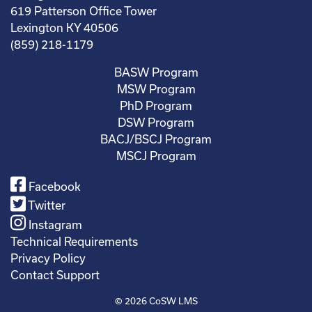
619 Patterson Office Tower
Lexington KY 40506
(859) 218-1179
BASW Program
MSW Program
PhD Program
DSW Program
BACJ/BSCJ Program
MSCJ Program
Facebook
Twitter
Instagram
Technical Requirements
Privacy Policy
Contact Support
© 2026
CoSW LMS