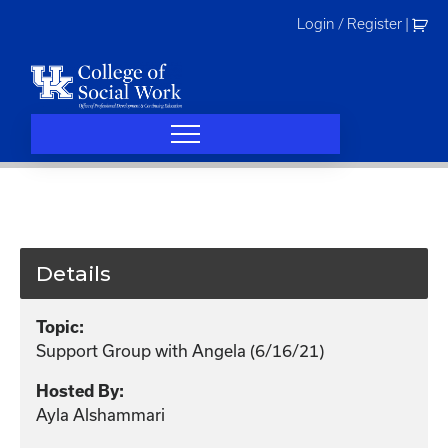
Skip
Login / Register
|
to
content
Details
Topic:
Support Group with Angela (6/16/21)
Hosted By:
Ayla Alshammari