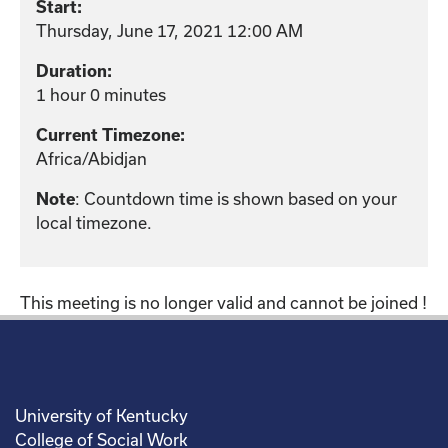
Start:
Thursday, June 17, 2021 12:00 AM
Duration:
1 hour 0 minutes
Current Timezone:
Africa/Abidjan
: Countdown time is shown based on your
Note
local timezone.
This meeting is no longer valid and cannot be joined !
University of Kentucky
College of Social Work