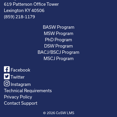
619 Patterson Office Tower
Lexington KY 40506
(859) 218-1179
BASW Program
MSW Program
PhD Program
DSW Program
BACJ/BSCJ Program
MSCJ Program
Facebook
Twitter
Instagram
Technical Requirements
Privacy Policy
Contact Support
© 2026
CoSW LMS