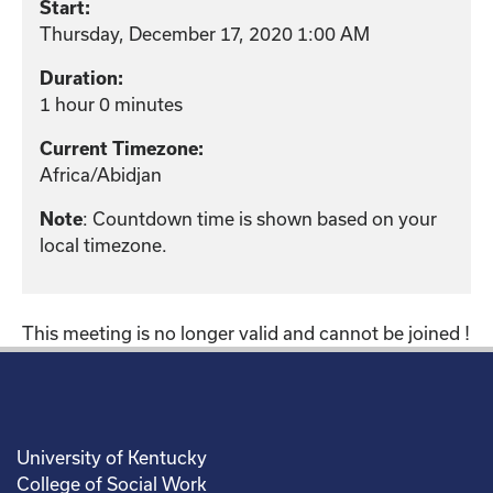
Start:
Thursday, December 17, 2020 1:00 AM
Duration:
1 hour 0 minutes
Current Timezone:
Africa/Abidjan
: Countdown time is shown based on your
Note
local timezone.
This meeting is no longer valid and cannot be joined !
University of Kentucky
College of Social Work