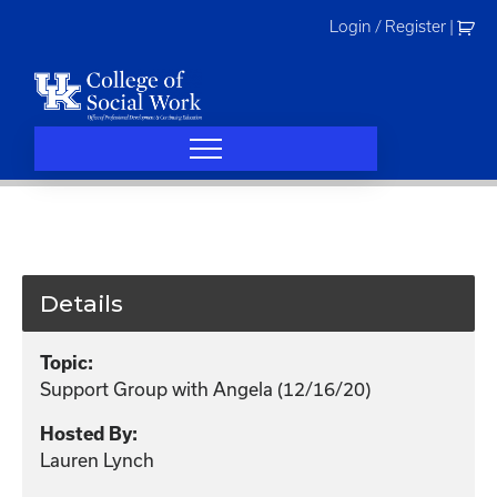
Skip
Login / Register
|
to
content
Details
Topic:
Support Group with Angela (12/16/20)
Hosted By:
Lauren Lynch