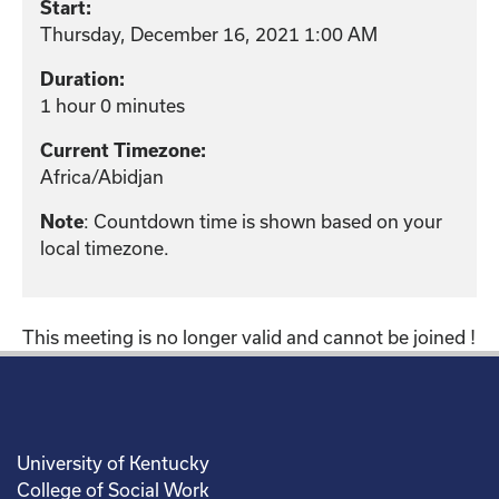
Start:
Thursday, December 16, 2021 1:00 AM
Duration:
1 hour 0 minutes
Current Timezone:
Africa/Abidjan
: Countdown time is shown based on your
Note
local timezone.
This meeting is no longer valid and cannot be joined !
University of Kentucky
College of Social Work