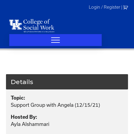
Skip
Login / Register
|
to
content
Details
Topic:
Support Group with Angela (12/15/21)
Hosted By:
Ayla Alshammari