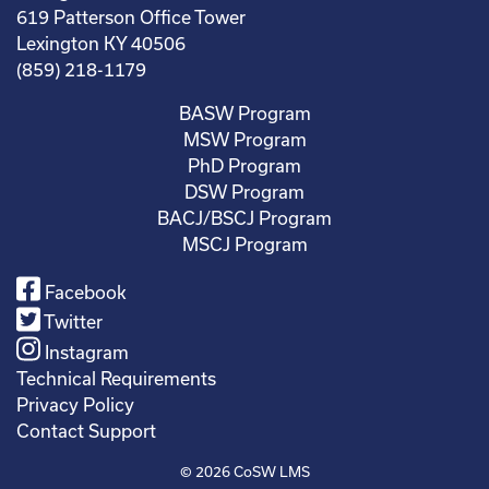
619 Patterson Office Tower
Lexington KY 40506
(859) 218-1179
BASW Program
MSW Program
PhD Program
DSW Program
BACJ/BSCJ Program
MSCJ Program
Facebook
Twitter
Instagram
Technical Requirements
Privacy Policy
Contact Support
© 2026
CoSW LMS