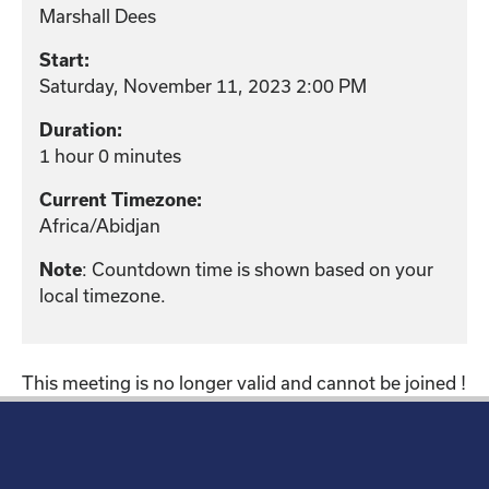
Marshall Dees
Start:
Saturday, November 11, 2023 2:00 PM
Duration:
1 hour 0 minutes
Current Timezone:
Africa/Abidjan
: Countdown time is shown based on your
Note
local timezone.
This meeting is no longer valid and cannot be joined !