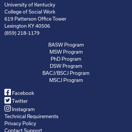
University of Kentucky
College of Social Work
619 Patterson Office Tower
Lexington KY 40506
(859) 218-1179
BASW Program
MSW Program
PhD Program
DSW Program
BACJ/BSCJ Program
MSCJ Program
Facebook
Twitter
Instagram
Technical Requirements
Privacy Policy
Contact Support