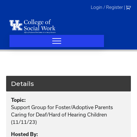
Skip
Login / Register
|
to
content
Details
Topic:
Support Group for Foster/Adoptive Parents
Caring for Deaf/Hard of Hearing Children
(11/11/23)
Hosted By: