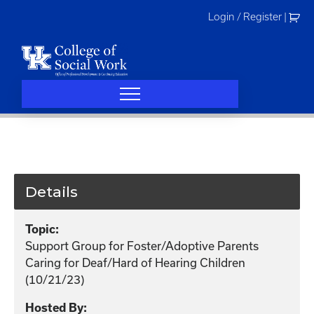
Skip
Login / Register
|
to
content
Details
Topic:
Support Group for Foster/Adoptive Parents
Caring for Deaf/Hard of Hearing Children
(10/21/23)
Hosted By: