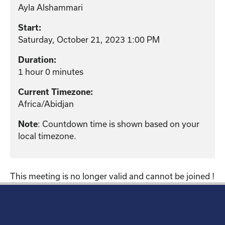
Ayla Alshammari
Start:
Saturday, October 21, 2023 1:00 PM
Duration:
1 hour 0 minutes
Current Timezone:
Africa/Abidjan
: Countdown time is shown based on your
Note
local timezone.
This meeting is no longer valid and cannot be joined !