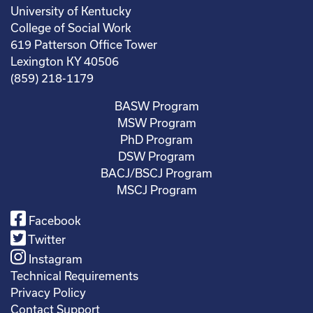
University of Kentucky
College of Social Work
619 Patterson Office Tower
Lexington KY 40506
(859) 218-1179
BASW Program
MSW Program
PhD Program
DSW Program
BACJ/BSCJ Program
MSCJ Program
Facebook
Twitter
Instagram
Technical Requirements
Privacy Policy
Contact Support