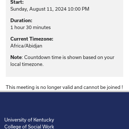
Start:
Sunday, August 11, 2024 10:00 PM
Duration:
1 hour 30 minutes
Current Timezone:
Africa/Abidjan
: Countdown time is shown based on your
Note
local timezone.
This meeting is no longer valid and cannot be joined !
University of Kentucky
College of Social Work