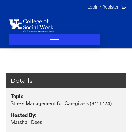
Skip
Login / Register
|
to
content
Details
Topic:
Stress Management for Caregivers (8/11/24)
Hosted By:
Marshall Dees