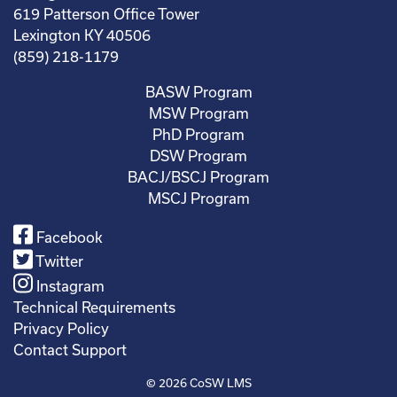
619 Patterson Office Tower
Lexington KY 40506
(859) 218-1179
BASW Program
MSW Program
PhD Program
DSW Program
BACJ/BSCJ Program
MSCJ Program
Facebook
Twitter
Instagram
Technical Requirements
Privacy Policy
Contact Support
© 2026
CoSW LMS