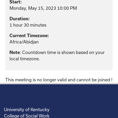
Start:
Monday, May 15, 2023 10:00 PM
Duration:
1 hour 30 minutes
Current Timezone:
Africa/Abidjan
: Countdown time is shown based on your
Note
local timezone.
This meeting is no longer valid and cannot be joined !
University of Kentucky
College of Social Work