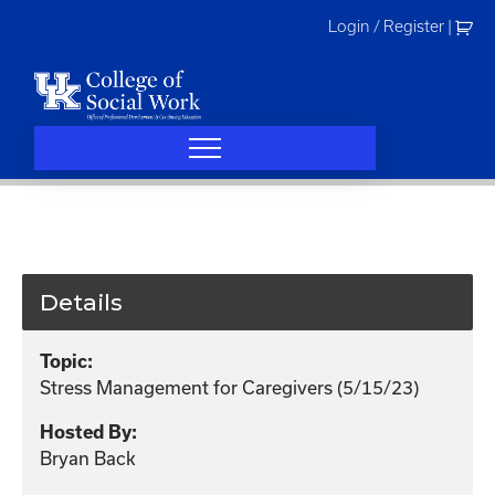
Skip
Login / Register
|
to
content
Details
Topic:
Stress Management for Caregivers (5/15/23)
Hosted By:
Bryan Back