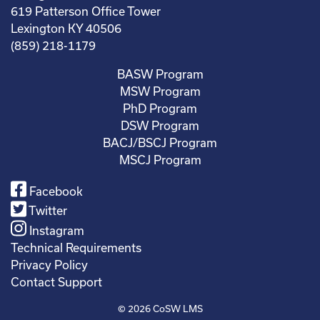
619 Patterson Office Tower
Lexington KY 40506
(859) 218-1179
BASW Program
MSW Program
PhD Program
DSW Program
BACJ/BSCJ Program
MSCJ Program
Facebook
Twitter
Instagram
Technical Requirements
Privacy Policy
Contact Support
© 2026
CoSW LMS