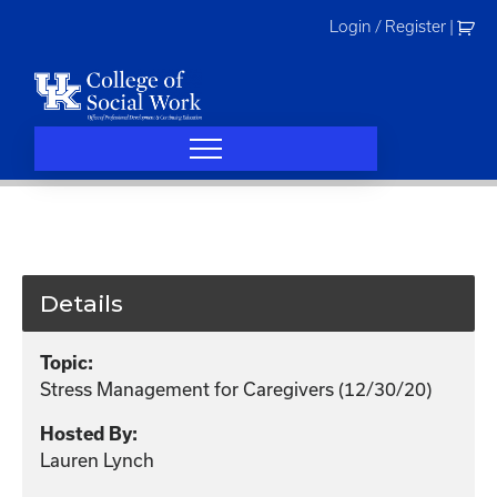
Skip
Login / Register
|
to
content
Details
Topic:
Stress Management for Caregivers (12/30/20)
Hosted By:
Lauren Lynch