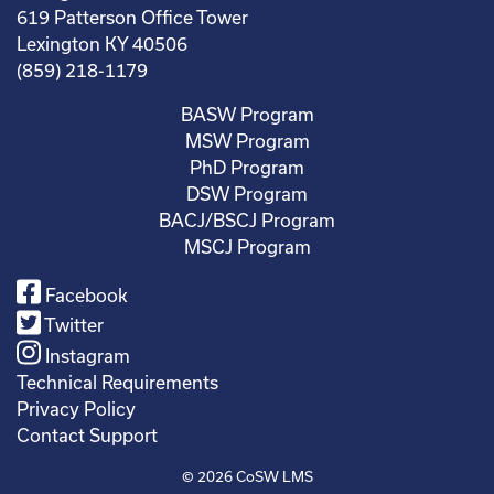
619 Patterson Office Tower
Lexington KY 40506
(859) 218-1179
BASW Program
MSW Program
PhD Program
DSW Program
BACJ/BSCJ Program
MSCJ Program
Facebook
Twitter
Instagram
Technical Requirements
Privacy Policy
Contact Support
© 2026
CoSW LMS