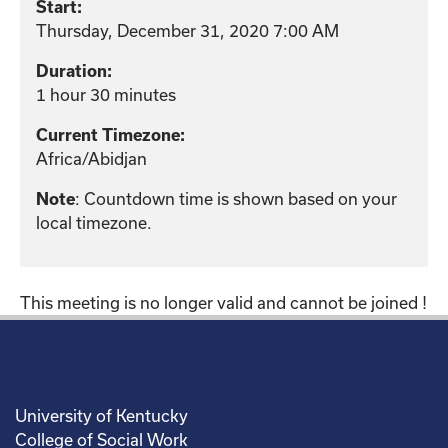
Start:
Thursday, December 31, 2020 7:00 AM
Duration:
1 hour 30 minutes
Current Timezone:
Africa/Abidjan
: Countdown time is shown based on your
Note
local timezone.
This meeting is no longer valid and cannot be joined !
University of Kentucky
College of Social Work