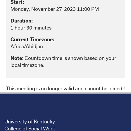
Start:
Monday, November 27, 2023 11:00 PM
Duration:
1 hour 30 minutes
Current Timezone:
Africa/Abidjan
Note
: Countdown time is shown based on your
local timezone.
This meeting is no longer valid and cannot be joined !
University of Kentucky
College of Social Work