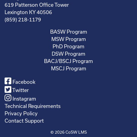
619 Patterson Office Tower
Lexington KY 40506
(859) 218-1179
BASW Program
MSW Program
PhD Program
DSW Program
BACJ/BSCJ Program
MSCJ Program
Facebook
Twitter
Instagram
Technical Requirements
Privacy Policy
Contact Support
© 2026
CoSW LMS