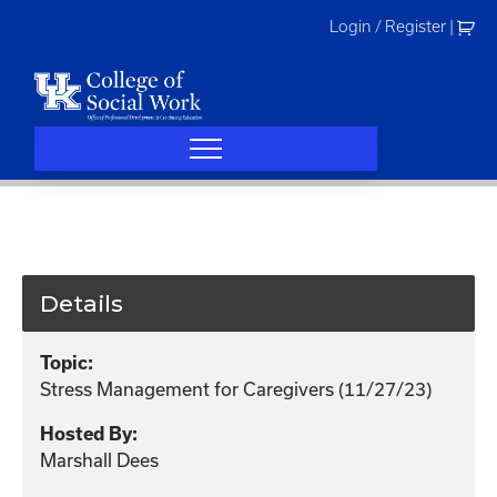
Skip
Login / Register
|
to
content
Details
Topic:
Stress Management for Caregivers (11/27/23)
Hosted By:
Marshall Dees