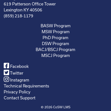
619 Patterson Office Tower
Lexington KY 40506
(859) 218-1179
BASW Program
MSW Program
PhD Program
DSW Program
BACJ/BSCJ Program
MSCJ Program
Facebook
Twitter
Instagram
Technical Requirements
Privacy Policy
Contact Support
© 2026
CoSW LMS