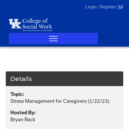
Skip
Login / Register
|
to
content
Details
Topic:
Stress Management for Caregivers (1/22/23)
Hosted By:
Bryan Back