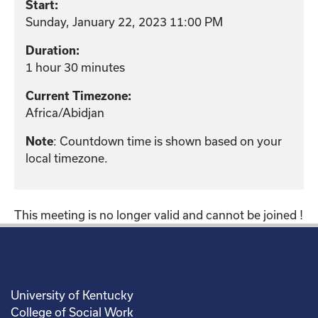
Start:
Sunday, January 22, 2023 11:00 PM
Duration:
1 hour 30 minutes
Current Timezone:
Africa/Abidjan
: Countdown time is shown based on your
Note
local timezone.
This meeting is no longer valid and cannot be joined !
University of Kentucky
College of Social Work