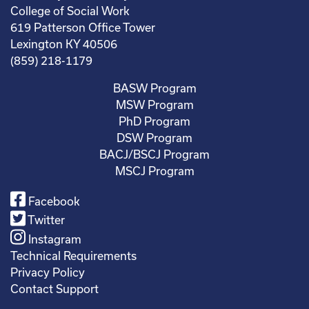
College of Social Work
619 Patterson Office Tower
Lexington KY 40506
(859) 218-1179
BASW Program
MSW Program
PhD Program
DSW Program
BACJ/BSCJ Program
MSCJ Program
Facebook
Twitter
Instagram
Technical Requirements
Privacy Policy
Contact Support