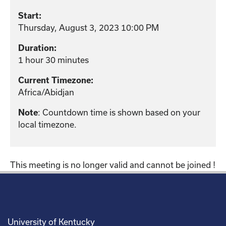
Start:
Thursday, August 3, 2023 10:00 PM
Duration:
1 hour 30 minutes
Current Timezone:
Africa/Abidjan
: Countdown time is shown based on your
Note
local timezone.
This meeting is no longer valid and cannot be joined !
University of Kentucky