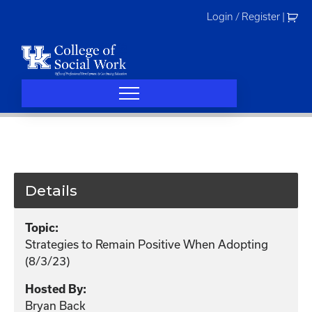
Skip
Login / Register
|
to
content
Details
Topic:
Strategies to Remain Positive When Adopting
(8/3/23)
Hosted By:
Bryan Back