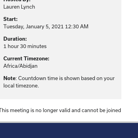
Lauren Lynch
Start:
Tuesday, January 5, 2021 12:30 AM
Duration:
1 hour 30 minutes
Current Timezone:
Africa/Abidjan
Note
: Countdown time is shown based on your
local timezone.
This meeting is no longer valid and cannot be joined
!