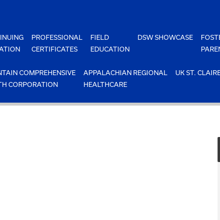
INUING
PROFESSIONAL
FIELD
DSW SHOWCASE
FOST
ATION
CERTIFICATES
EDUCATION
PARE
TAIN COMPREHENSIVE
APPALACHIAN REGIONAL
UK ST. CLAIR
TH CORPORATION
HEALTHCARE