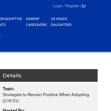
Login / Register
|
ER/ADOPTIVE
KINSHIP
UK KING'S
NTS
CAREGIVERS
DAUGHTERS
E
Details
Topic:
Strategies to Remain Positive When Adopting
(1/4/21)
Hosted By: