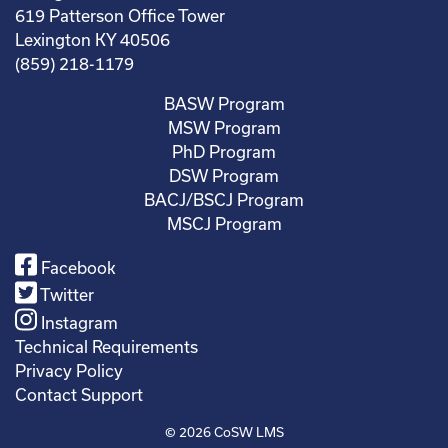
619 Patterson Office Tower
Lexington KY 40506
(859) 218-1179
BASW Program
MSW Program
PhD Program
DSW Program
BACJ/BSCJ Program
MSCJ Program
Facebook
Twitter
Instagram
Technical Requirements
Privacy Policy
Contact Support
© 2026
CoSW LMS