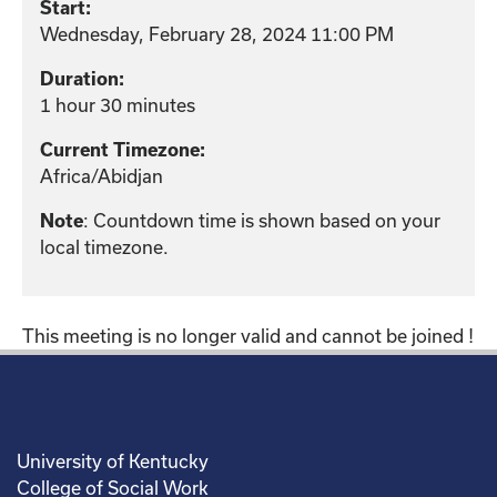
Start:
Wednesday, February 28, 2024 11:00 PM
Duration:
1 hour 30 minutes
Current Timezone:
Africa/Abidjan
: Countdown time is shown based on your
Note
local timezone.
This meeting is no longer valid and cannot be joined !
University of Kentucky
College of Social Work