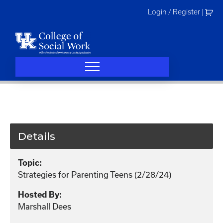
Skip
Login / Register
|
to
content
Details
Topic:
Strategies for Parenting Teens (2/28/24)
Hosted By:
Marshall Dees