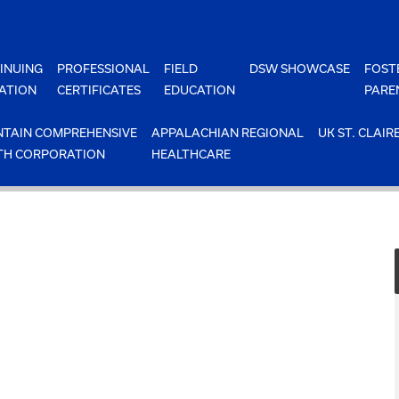
INUING
PROFESSIONAL
FIELD
DSW SHOWCASE
FOST
ATION
CERTIFICATES
EDUCATION
PARE
TAIN COMPREHENSIVE
APPALACHIAN REGIONAL
UK ST. CLAIR
TH CORPORATION
HEALTHCARE