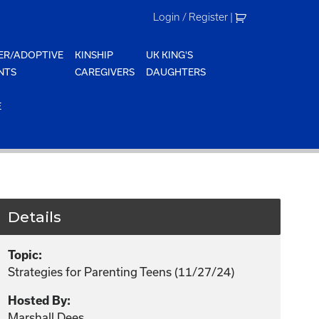
Login / Register
|
ER/ADOPTIVE
KINSHIP
UK KING'S
NTS
CAREGIVERS
DAUGHTERS
E
Details
Topic:
Strategies for Parenting Teens (11/27/24)
Hosted By:
Marshall Dees