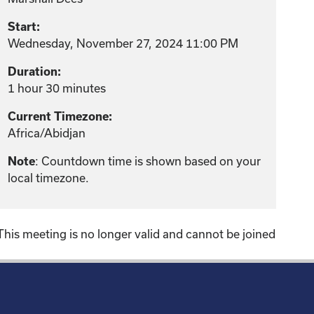
Start:
Wednesday, November 27, 2024 11:00 PM
Duration:
1 hour 30 minutes
Current Timezone:
Africa/Abidjan
: Countdown time is shown based on your
Note
local timezone.
This meeting is no longer valid and cannot be joined
!