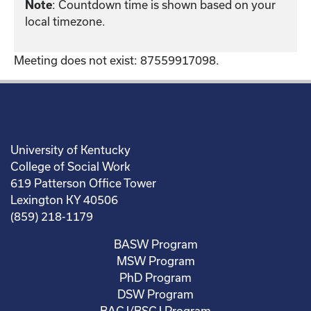
: Countdown time is shown based on your
Note
local timezone.
Meeting does not exist: 87559917098.
University of Kentucky
College of Social Work
619 Patterson Office Tower
Lexington KY 40506
(859) 218-1179
BASW Program
MSW Program
PhD Program
DSW Program
BACJ/BSCJ Program