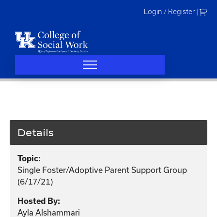
Skip
Login / Register
|
to
content
Details
Topic:
Single Foster/Adoptive Parent Support Group
(6/17/21)
Hosted By:
Ayla Alshammari