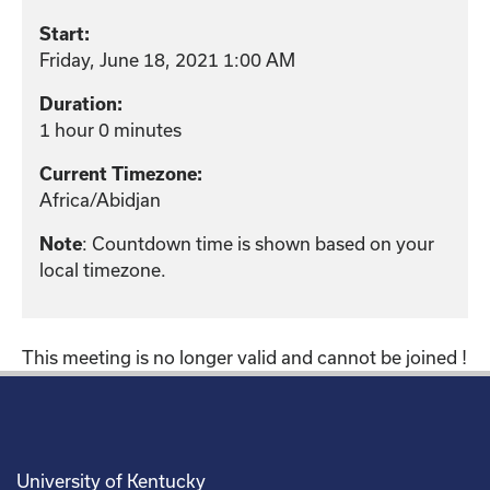
Start:
Friday, June 18, 2021 1:00 AM
Duration:
1 hour 0 minutes
Current Timezone:
Africa/Abidjan
Note
: Countdown time is shown based on your
local timezone.
This meeting is no longer valid and cannot be joined !
University of Kentucky