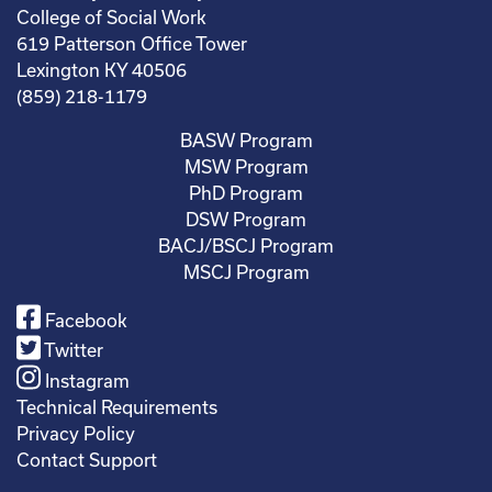
College of Social Work
619 Patterson Office Tower
Lexington KY 40506
(859) 218-1179
BASW Program
MSW Program
PhD Program
DSW Program
BACJ/BSCJ Program
MSCJ Program
Facebook
Twitter
Instagram
Technical Requirements
Privacy Policy
Contact Support