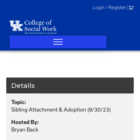
Skip
Login / Register
|
to
content
Details
Topic:
Sibling Attachment & Adoption (8/30/23)
Hosted By:
Bryan Back