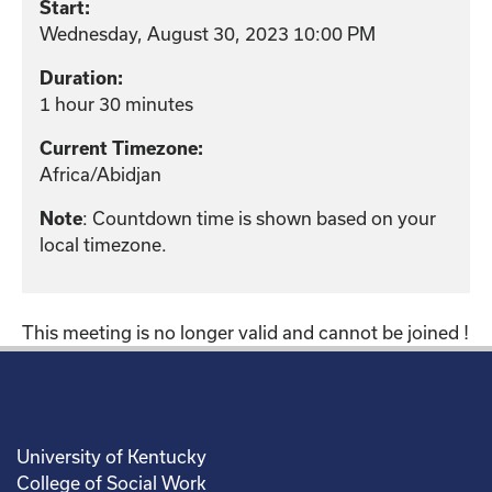
Start:
Wednesday, August 30, 2023 10:00 PM
Duration:
1 hour 30 minutes
Current Timezone:
Africa/Abidjan
: Countdown time is shown based on your
Note
local timezone.
This meeting is no longer valid and cannot be joined !
University of Kentucky
College of Social Work