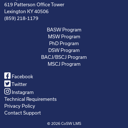
619 Patterson Office Tower
Lexington KY 40506
(859) 218-1179
BASW Program
MSW Program
PhD Program
DSW Program
BACJ/BSCJ Program
MSCJ Program
Facebook
Twitter
Instagram
Technical Requirements
Privacy Policy
Contact Support
© 2026
CoSW LMS