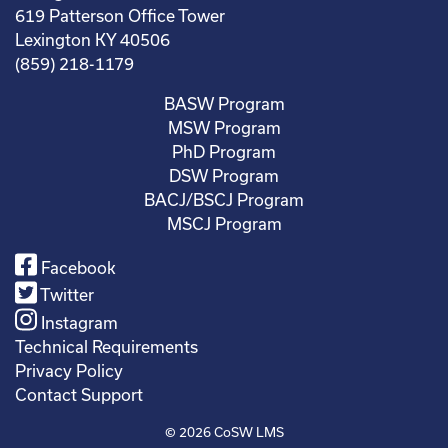
619 Patterson Office Tower
Lexington KY 40506
(859) 218-1179
BASW Program
MSW Program
PhD Program
DSW Program
BACJ/BSCJ Program
MSCJ Program
Facebook
Twitter
Instagram
Technical Requirements
Privacy Policy
Contact Support
© 2026
CoSW LMS