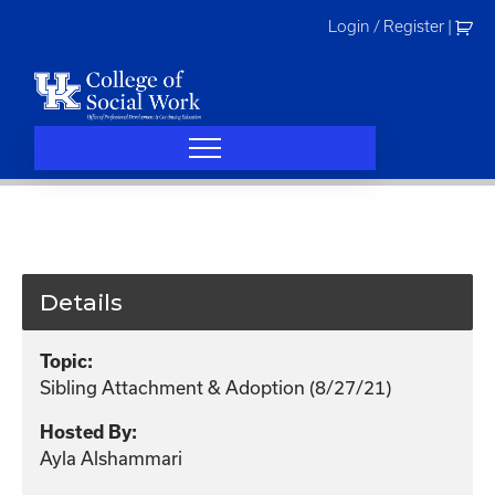
Skip
Login / Register
|
to
content
Details
Topic:
Sibling Attachment & Adoption (8/27/21)
Hosted By:
Ayla Alshammari