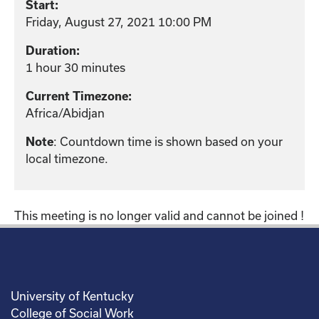
Start:
Friday, August 27, 2021 10:00 PM
Duration:
1 hour 30 minutes
Current Timezone:
Africa/Abidjan
: Countdown time is shown based on your
Note
local timezone.
This meeting is no longer valid and cannot be joined !
University of Kentucky
College of Social Work