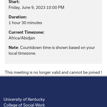
Start:
Friday, June 9, 2023 10:00 PM
Duration:
1 hour 30 minutes
Current Timezone:
Africa/Abidjan
: Countdown time is shown based on your
Note
local timezone.
This meeting is no longer valid and cannot be joined !
University of Kentucky
College of Social Work