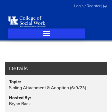
Skip
Login / Register
|
to
content
Details
Topic:
Sibling Attachment & Adoption (6/9/23)
Hosted By:
Bryan Back