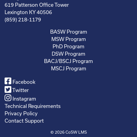
619 Patterson Office Tower
Lexington KY 40506
(859) 218-1179
BASW Program
MSW Program
PhD Program
DSW Program
BACJ/BSCJ Program
MSCJ Program
Facebook
Twitter
Instagram
Technical Requirements
Privacy Policy
Contact Support
© 2026
CoSW LMS