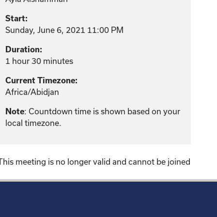
Start:
Sunday, June 6, 2021 11:00 PM
Duration:
1 hour 30 minutes
Current Timezone:
Africa/Abidjan
: Countdown time is shown based on your
Note
local timezone.
This meeting is no longer valid and cannot be joined
!