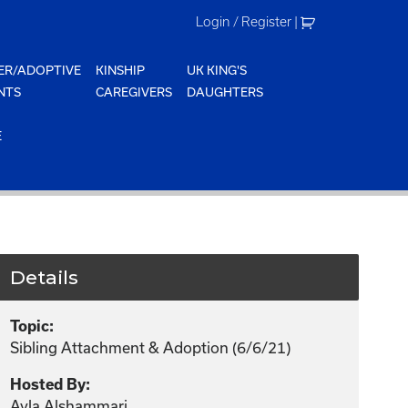
Login / Register
|
ER/ADOPTIVE
KINSHIP
UK KING'S
NTS
CAREGIVERS
DAUGHTERS
E
Details
Topic:
Sibling Attachment & Adoption (6/6/21)
Hosted By:
Ayla Alshammari