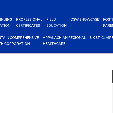
INUING
PROFESSIONAL
FIELD
DSW SHOWCASE
FOST
ATION
CERTIFICATES
EDUCATION
PARE
TAIN COMPREHENSIVE
APPALACHIAN REGIONAL
UK ST. CLAIR
TH CORPORATION
HEALTHCARE