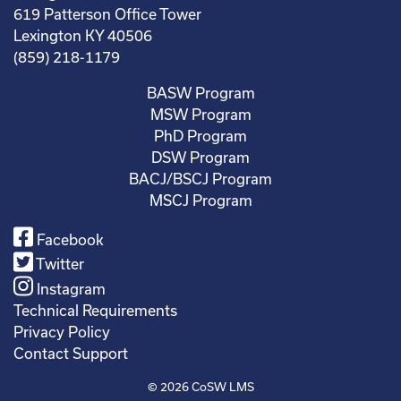
619 Patterson Office Tower
Lexington KY 40506
(859) 218-1179
BASW Program
MSW Program
PhD Program
DSW Program
BACJ/BSCJ Program
MSCJ Program
Facebook
Twitter
Instagram
Technical Requirements
Privacy Policy
Contact Support
© 2026
CoSW LMS