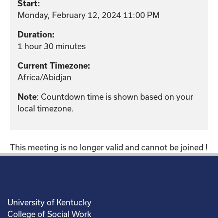
Start:
Monday, February 12, 2024 11:00 PM
Duration:
1 hour 30 minutes
Current Timezone:
Africa/Abidjan
Note
: Countdown time is shown based on your
local timezone.
This meeting is no longer valid and cannot be joined !
University of Kentucky
College of Social Work