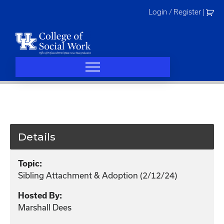
Skip
Login / Register
|
to
content
Details
Topic:
Sibling Attachment & Adoption (2/12/24)
Hosted By:
Marshall Dees