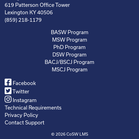
619 Patterson Office Tower
Lexington KY 40506
(859) 218-1179
BASW Program
MSW Program
PhD Program
DSW Program
BACJ/BSCJ Program
MSCJ Program
Facebook
Twitter
Instagram
Technical Requirements
Privacy Policy
Contact Support
© 2026
CoSW LMS