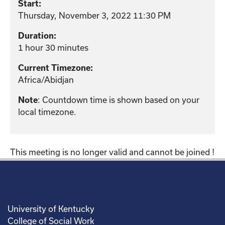
Start:
Thursday, November 3, 2022 11:30 PM
Duration:
1 hour 30 minutes
Current Timezone:
Africa/Abidjan
: Countdown time is shown based on your
Note
local timezone.
This meeting is no longer valid and cannot be joined !
University of Kentucky
College of Social Work