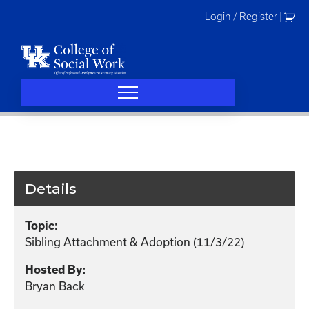
Skip
Login / Register
|
to
content
Details
Topic:
Sibling Attachment & Adoption (11/3/22)
Hosted By:
Bryan Back