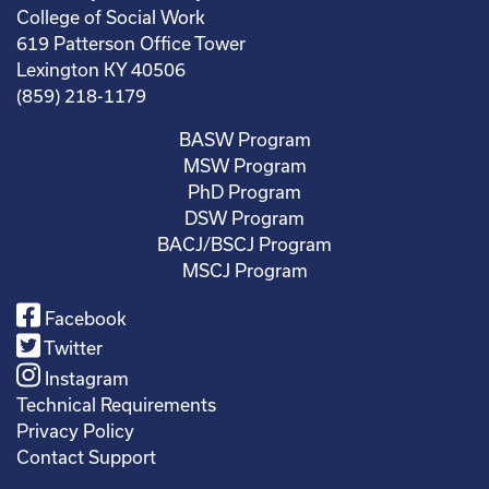
College of Social Work
619 Patterson Office Tower
Lexington KY 40506
(859) 218-1179
BASW Program
MSW Program
PhD Program
DSW Program
BACJ/BSCJ Program
MSCJ Program
Facebook
Twitter
Instagram
Technical Requirements
Privacy Policy
Contact Support