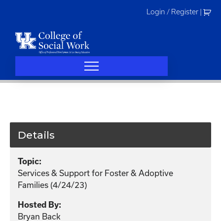
Skip
Login / Register
|
to
content
Details
Topic:
Services & Support for Foster & Adoptive
Families (4/24/23)
Hosted By:
Bryan Back