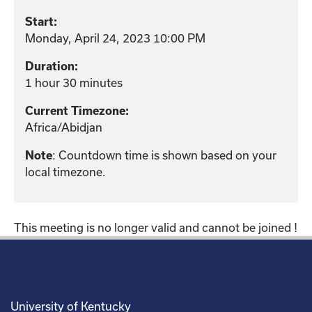
Start:
Monday, April 24, 2023 10:00 PM
Duration:
1 hour 30 minutes
Current Timezone:
Africa/Abidjan
: Countdown time is shown based on your
Note
local timezone.
This meeting is no longer valid and cannot be joined !
University of Kentucky