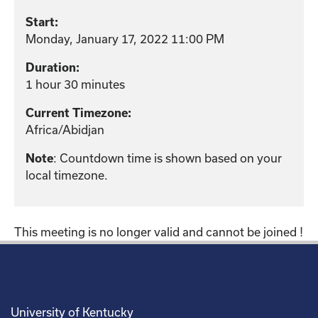
Start:
Monday, January 17, 2022 11:00 PM
Duration:
1 hour 30 minutes
Current Timezone:
Africa/Abidjan
: Countdown time is shown based on your
Note
local timezone.
This meeting is no longer valid and cannot be joined !
University of Kentucky