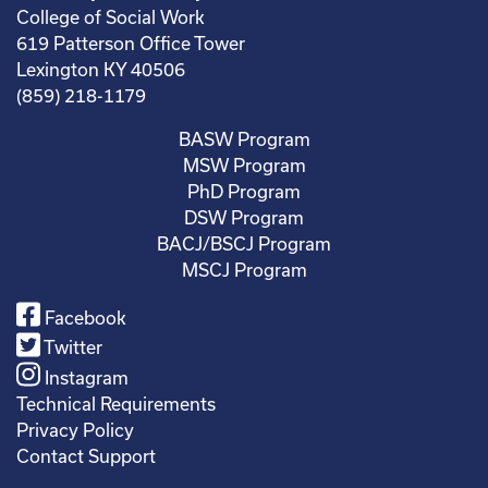
College of Social Work
619 Patterson Office Tower
Lexington KY 40506
(859) 218-1179
BASW Program
MSW Program
PhD Program
DSW Program
BACJ/BSCJ Program
MSCJ Program
Facebook
Twitter
Instagram
Technical Requirements
Privacy Policy
Contact Support