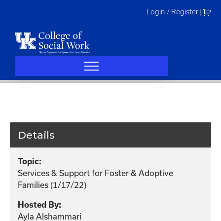
Skip
Login / Register
|
to
content
Details
Topic:
Services & Support for Foster & Adoptive
Families (1/17/22)
Hosted By:
Ayla Alshammari