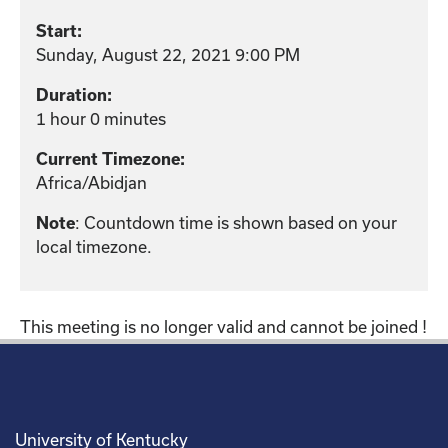
Start:
Sunday, August 22, 2021 9:00 PM
Duration:
1 hour 0 minutes
Current Timezone:
Africa/Abidjan
Note
: Countdown time is shown based on your
local timezone.
This meeting is no longer valid and cannot be joined !
University of Kentucky