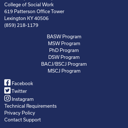
College of Social Work
619 Patterson Office Tower
Lexington KY 40506
(859) 218-1179
BASW Program
MSW Program
PhD Program
DSW Program
BACJ/BSCJ Program
MSCJ Program
Facebook
Twitter
Instagram
Technical Requirements
Privacy Policy
Contact Support