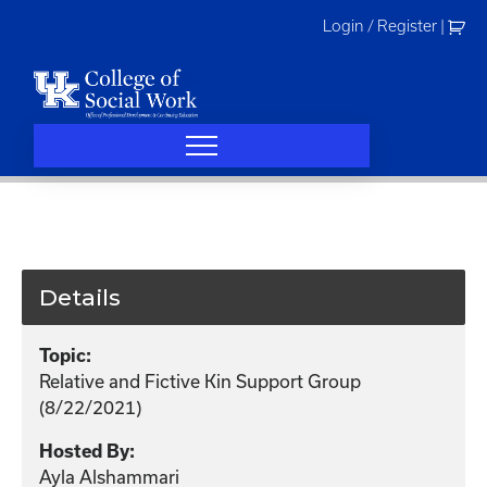
Skip
Login / Register
|
to
content
Details
Topic:
Relative and Fictive Kin Support Group
(8/22/2021)
Hosted By:
Ayla Alshammari