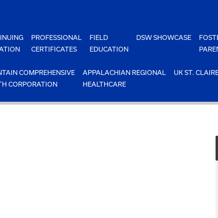
INUING
PROFESSIONAL
FIELD
DSW SHOWCASE
FOST
ATION
CERTIFICATES
EDUCATION
PARE
TAIN COMPREHENSIVE
APPALACHIAN REGIONAL
UK ST. CLAIR
TH CORPORATION
HEALTHCARE