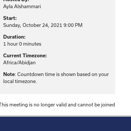
Ayla Alshammari
Start:
Sunday, October 24, 2021 9:00 PM
Duration:
1 hour 0 minutes
Current Timezone:
Africa/Abidjan
: Countdown time is shown based on your
Note
local timezone.
This meeting is no longer valid and cannot be joined
!