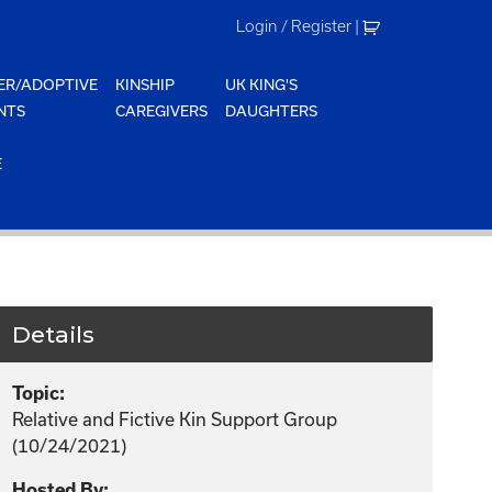
Login / Register
|
ER/ADOPTIVE
KINSHIP
UK KING'S
NTS
CAREGIVERS
DAUGHTERS
E
Details
Topic:
Relative and Fictive Kin Support Group
(10/24/2021)
Hosted By: