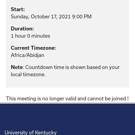
Start:
Sunday, October 17, 2021 9:00 PM
Duration:
1 hour 0 minutes
Current Timezone:
Africa/Abidjan
: Countdown time is shown based on your
Note
local timezone.
This meeting is no longer valid and cannot be joined !
University of Kentucky