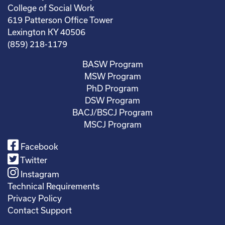
College of Social Work
619 Patterson Office Tower
Lexington KY 40506
(859) 218-1179
BASW Program
MSW Program
PhD Program
DSW Program
BACJ/BSCJ Program
MSCJ Program
Facebook
Twitter
Instagram
Technical Requirements
Privacy Policy
Contact Support