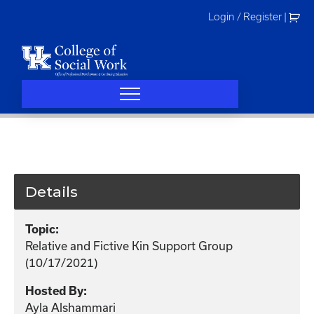
Skip
Login / Register
|
to
content
Details
Topic:
Relative and Fictive Kin Support Group
(10/17/2021)
Hosted By:
Ayla Alshammari