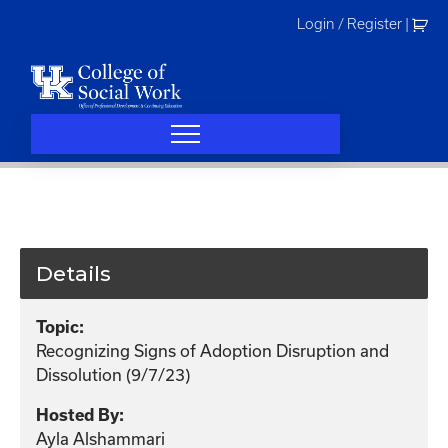
Skip
Login / Register
|
to
content
Details
Topic:
Recognizing Signs of Adoption Disruption and
Dissolution (9/7/23)
Hosted By:
Ayla Alshammari