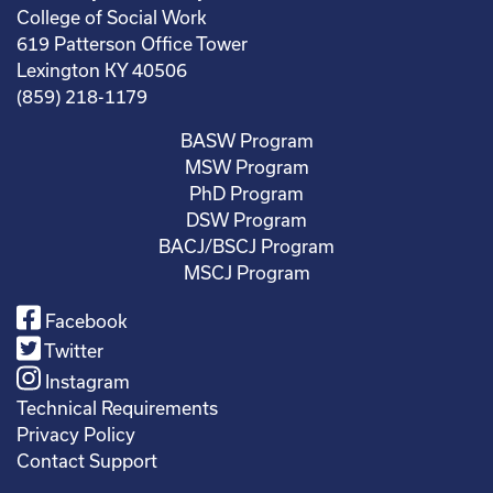
College of Social Work
619 Patterson Office Tower
Lexington KY 40506
(859) 218-1179
BASW Program
MSW Program
PhD Program
DSW Program
BACJ/BSCJ Program
MSCJ Program
Facebook
Twitter
Instagram
Technical Requirements
Privacy Policy
Contact Support