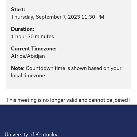
Start:
Thursday, September 7, 2023 11:30 PM
Duration:
1 hour 30 minutes
Current Timezone:
Africa/Abidjan
: Countdown time is shown based on your
Note
local timezone.
This meeting is no longer valid and cannot be joined !
University of Kentucky