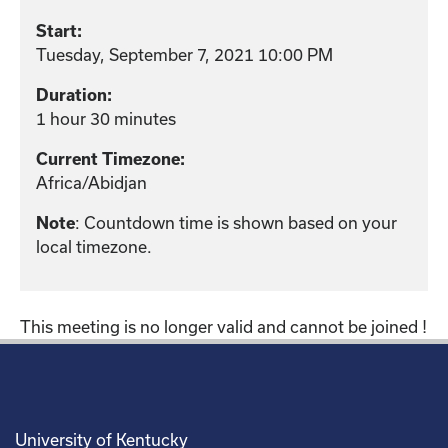
Start:
Tuesday, September 7, 2021 10:00 PM
Duration:
1 hour 30 minutes
Current Timezone:
Africa/Abidjan
: Countdown time is shown based on your
Note
local timezone.
This meeting is no longer valid and cannot be joined !
University of Kentucky