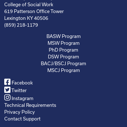
College of Social Work
619 Patterson Office Tower
Lexington KY 40506
(859) 218-1179
BASW Program
MSW Program
PhD Program
DSW Program
BACJ/BSCJ Program
MSCJ Program
Facebook
Twitter
Instagram
Technical Requirements
Privacy Policy
Contact Support