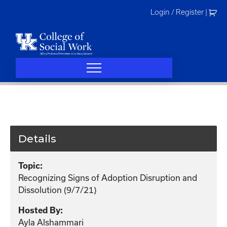
Skip
Login / Register
|
to
content
Details
Topic:
Recognizing Signs of Adoption Disruption and
Dissolution (9/7/21)
Hosted By:
Ayla Alshammari