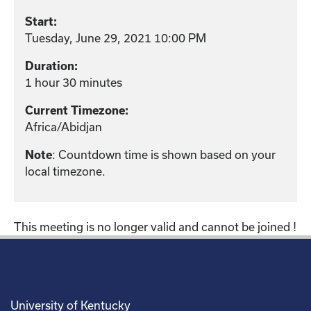
Start:
Tuesday, June 29, 2021 10:00 PM
Duration:
1 hour 30 minutes
Current Timezone:
Africa/Abidjan
Note
: Countdown time is shown based on your
local timezone.
This meeting is no longer valid and cannot be joined !
University of Kentucky