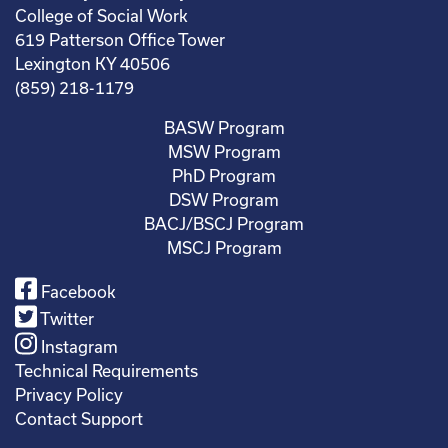
College of Social Work
619 Patterson Office Tower
Lexington KY 40506
(859) 218-1179
BASW Program
MSW Program
PhD Program
DSW Program
BACJ/BSCJ Program
MSCJ Program
Facebook
Twitter
Instagram
Technical Requirements
Privacy Policy
Contact Support