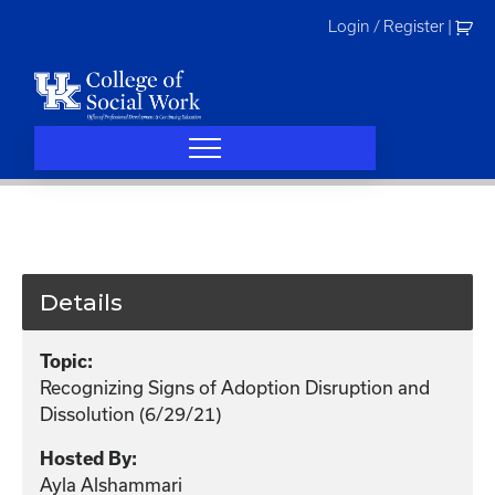
Skip
Login / Register
|
to
content
Details
Topic:
Recognizing Signs of Adoption Disruption and
Dissolution (6/29/21)
Hosted By:
Ayla Alshammari