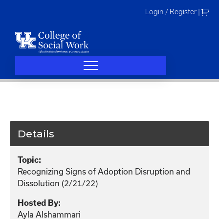
Skip
Login / Register
|
to
content
Details
Topic:
Recognizing Signs of Adoption Disruption and
Dissolution (2/21/22)
Hosted By:
Ayla Alshammari