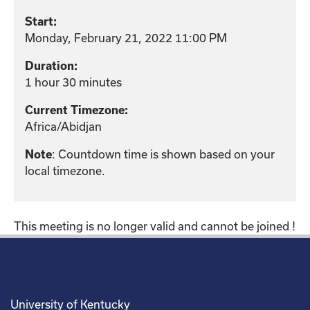
Start:
Monday, February 21, 2022 11:00 PM
Duration:
1 hour 30 minutes
Current Timezone:
Africa/Abidjan
: Countdown time is shown based on your
Note
local timezone.
This meeting is no longer valid and cannot be joined !
University of Kentucky