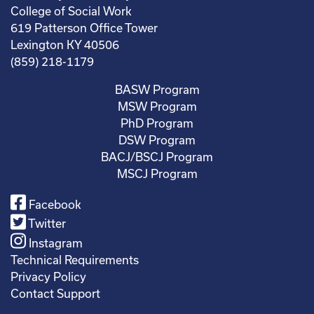
College of Social Work
619 Patterson Office Tower
Lexington KY 40506
(859) 218-1179
BASW Program
MSW Program
PhD Program
DSW Program
BACJ/BSCJ Program
MSCJ Program
Facebook
Twitter
Instagram
Technical Requirements
Privacy Policy
Contact Support