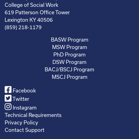
College of Social Work
619 Patterson Office Tower
Lexington KY 40506
(859) 218-1179
BASW Program
MSW Program
PhD Program
DSW Program
BACJ/BSCJ Program
MSCJ Program
Facebook
Twitter
Instagram
Technical Requirements
Privacy Policy
Contact Support