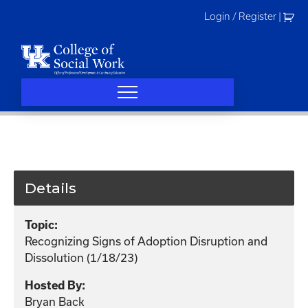
Skip
Login / Register
|
to
content
Details
Topic:
Recognizing Signs of Adoption Disruption and
Dissolution (1/18/23)
Hosted By:
Bryan Back