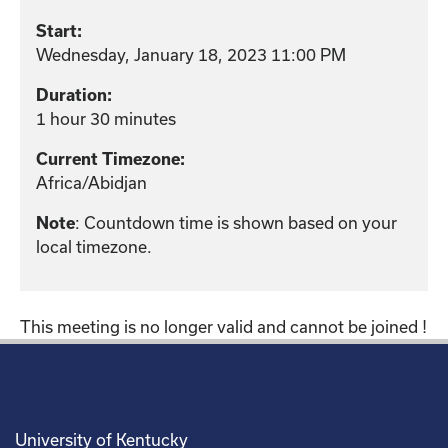
Start:
Wednesday, January 18, 2023 11:00 PM
Duration:
1 hour 30 minutes
Current Timezone:
Africa/Abidjan
: Countdown time is shown based on your
Note
local timezone.
This meeting is no longer valid and cannot be joined !
University of Kentucky